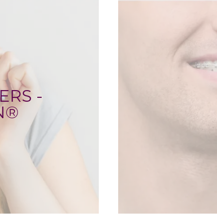
ERS -
N®