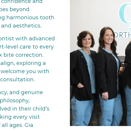
 confidence and
goes beyond
ing harmonious tooth
 and aesthetics.
dontist with advanced
t-level care to every
 bite correction.
align, exploring a
we welcome you with
consultation.
ency, and genuine
philosophy,
ved in their child’s
ing every visit
all ages. Gia