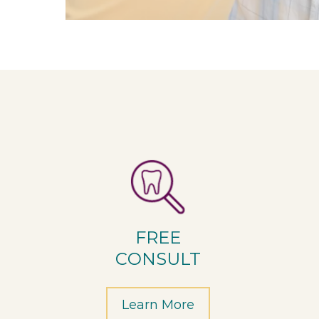
FREE
CONSULT
Learn More