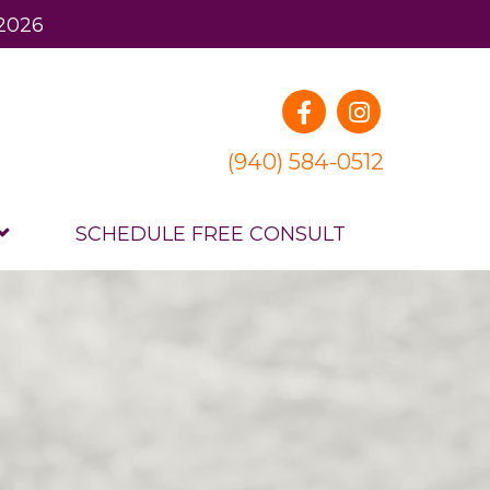
 2026
(940) 584-0512
SCHEDULE FREE CONSULT
.