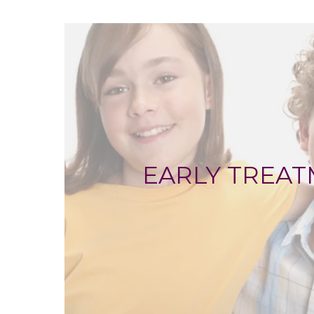
EARLY TREA