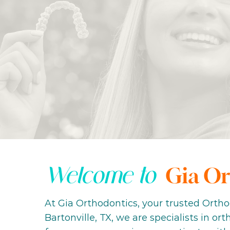
Welcome to
Gia Or
At Gia Orthodontics, your trusted Ortho
Bartonville, TX, we are specialists in or