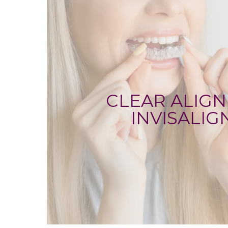
CLEAR ALIGN
INVISALIG