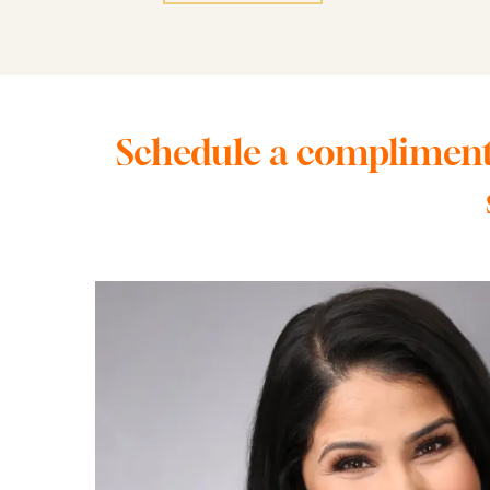
Schedule a complimenta