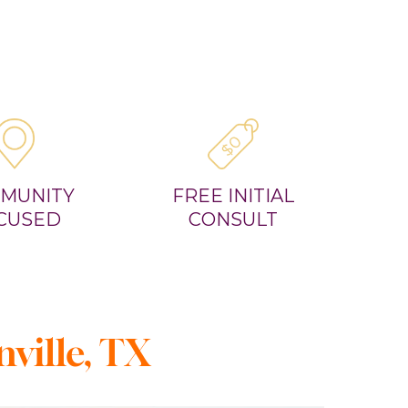
MUNITY
FREE INITIAL
CUSED
CONSULT
ville, TX