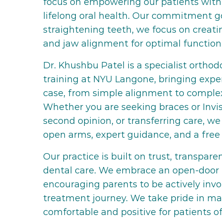
focus on empowering our patients with
lifelong oral health. Our commitment 
straightening teeth, we focus on creat
and jaw alignment for optimal function
Dr. Khushbu Patel is a specialist ortho
training at NYU Langone, bringing exper
case, from simple alignment to complex
Whether you are seeking braces or Invis
second opinion, or transferring care, 
open arms, expert guidance, and a free 
Our practice is built on trust, transpar
dental care. We embrace an open-door 
encouraging parents to be actively invol
treatment journey. We take pride in mak
comfortable and positive for patients of 