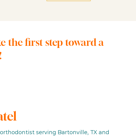
the first step toward a
!
atel
t orthodontist serving Bartonville, TX and