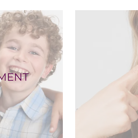
TMENT