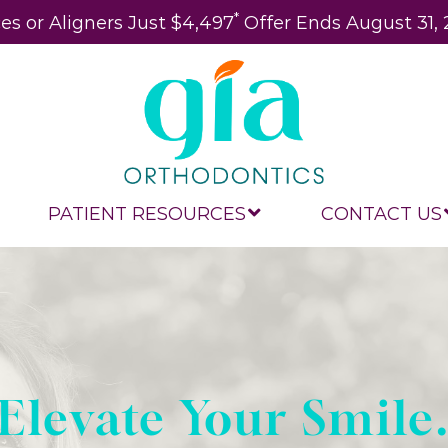
*
es or Aligners Just $4,497
Offer Ends August 31,
PATIENT RESOURCES
CONTACT US
Elevate Your Smile