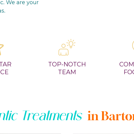
ic. We are your
as.
STAR
TOP-NOTCH
COM
ICE
TEAM
FO
tic Treatments
in Barton