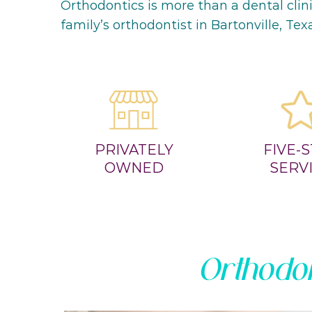
Orthodontics is more than a dental clin
family’s orthodontist in Bartonville, Tex
PRIVATELY
FIVE-
OWNED
SERV
Orthodon