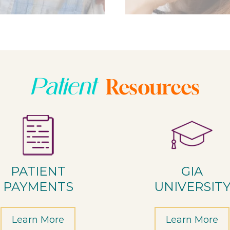
Patient
Resources
PATIENT
GIA
PAYMENTS
UNIVERSIT
Learn More
Learn More