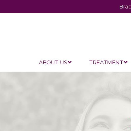
Brac
ABOUT US
TREATMENT