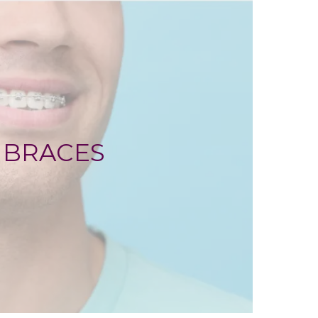
BRACES