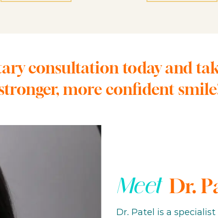
ry consultation today and take 
stronger, more confident smile
Meet
Dr. P
Dr. Patel is a specialis