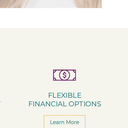
FLEXIBLE
Y
FINANCIAL OPTIONS
Learn More