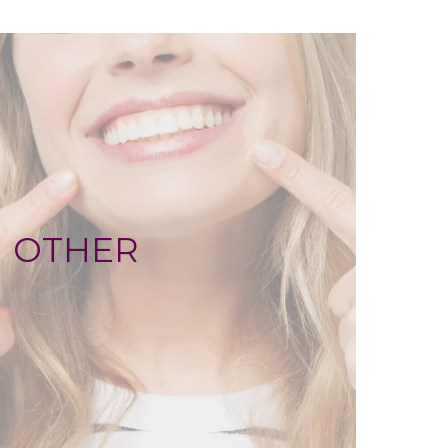
OTHER