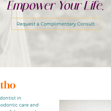
Empower Your Life.
Request a Complimentary Consult
tho
dontist in
thodontic care and