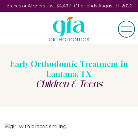
*
Braces or Aligners Just $4,497
Offer Ends August 31, 2026
Early Orthodontic Treatment in
Lantana, TX
Children & Teens