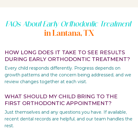
FAQs About Early Orthodontic Treatment
in Lantana, TX
HOW LONG DOES IT TAKE TO SEE RESULTS
DURING EARLY ORTHODONTIC TREATMENT?
Every child responds differently. Progress depends on
growth patterns and the concern being addressed, and we
review changes together at each visit.
WHAT SHOULD MY CHILD BRING TO THE
FIRST ORTHODONTIC APPOINTMENT?
Just themselves and any questions you have. If available,
recent dental records are helpful, and our team handles the
rest.