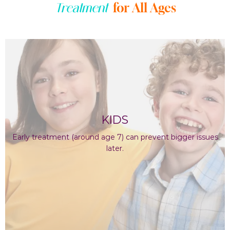
for All Ages
Treatment
KIDS
Early treatment (around age 7) can prevent bigger issues
later.