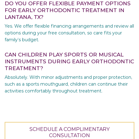
DO YOU OFFER FLEXIBLE PAYMENT OPTIONS
FOR EARLY ORTHODONTIC TREATMENT IN
LANTANA, TX?
Yes. We offer flexible financing arrangements and review all
options during your free consultation, so care fits your
family’s budget.
CAN CHILDREN PLAY SPORTS OR MUSICAL
INSTRUMENTS DURING EARLY ORTHODONTIC
TREATMENT?
Absolutely. With minor adjustments and proper protection,
such as a sports mouthguard, children can continue their
activities comfortably throughout treatment.
SCHEDULE A COMPLIMENTARY
CONSULTATION