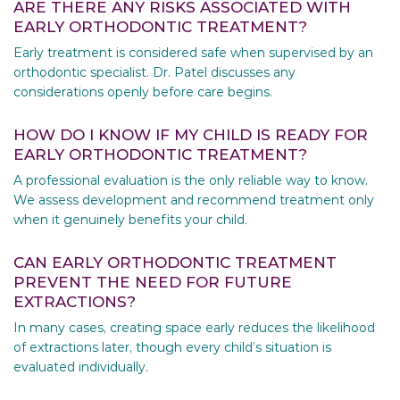
ARE THERE ANY RISKS ASSOCIATED WITH
EARLY ORTHODONTIC TREATMENT?
Early treatment is considered safe when supervised by an
orthodontic specialist. Dr. Patel discusses any
considerations openly before care begins.
HOW DO I KNOW IF MY CHILD IS READY FOR
EARLY ORTHODONTIC TREATMENT?
A professional evaluation is the only reliable way to know.
We assess development and recommend treatment only
when it genuinely benefits your child.
CAN EARLY ORTHODONTIC TREATMENT
PREVENT THE NEED FOR FUTURE
EXTRACTIONS?
In many cases, creating space early reduces the likelihood
of extractions later, though every child’s situation is
evaluated individually.