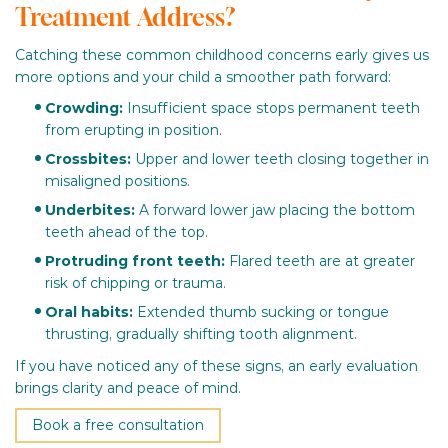
Treatment Address?
Catching these common childhood concerns early gives us
more options and your child a smoother path forward:
Crowding:
Insufficient space stops permanent teeth
from erupting in position.
Crossbites:
Upper and lower teeth closing together in
misaligned positions.
Underbites:
A forward lower jaw placing the bottom
teeth ahead of the top.
Protruding front teeth:
Flared teeth are at greater
risk of chipping or trauma.
Oral habits:
Extended thumb sucking or tongue
thrusting, gradually shifting tooth alignment.
If you have noticed any of these signs, an early evaluation
brings clarity and peace of mind.
Book a free consultation