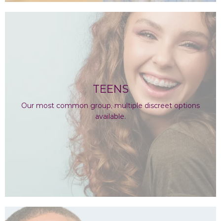
TEENS
Our most common group, multiple discreet options
available.