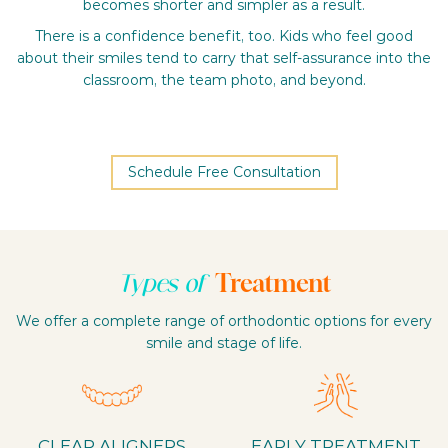
becomes shorter and simpler as a result.
There is a confidence benefit, too. Kids who feel good
about their smiles tend to carry that self-assurance into the
classroom, the team photo, and beyond.
Schedule Free Consultation
Treatment
Types of
We offer a complete range of orthodontic options for every
smile and stage of life.
CLEAR ALIGNERS
EARLY TREATMENT