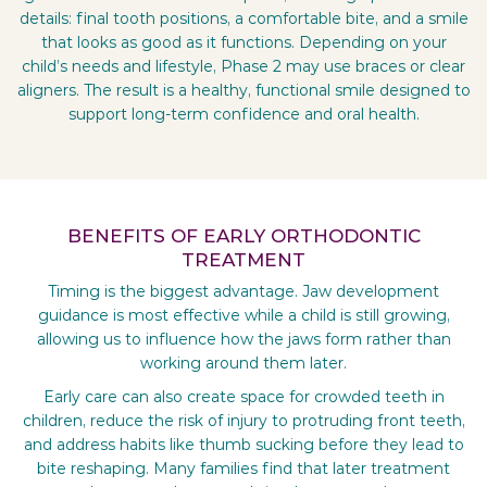
details: final tooth positions, a comfortable bite, and a smile
that looks as good as it functions. Depending on your
child’s needs and lifestyle, Phase 2 may use braces or clear
aligners. The result is a healthy, functional smile designed to
support long-term confidence and oral health.
BENEFITS OF EARLY ORTHODONTIC
TREATMENT
Timing is the biggest advantage. Jaw development
guidance is most effective while a child is still growing,
allowing us to influence how the jaws form rather than
working around them later.
Early care can also create space for crowded teeth in
children, reduce the risk of injury to protruding front teeth,
and address habits like thumb sucking before they lead to
bite reshaping. Many families find that later treatment