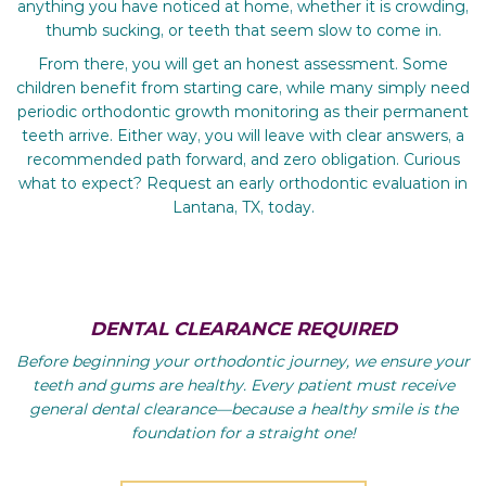
anything you have noticed at home, whether it is crowding,
thumb sucking, or teeth that seem slow to come in.
From there, you will get an honest assessment. Some
children benefit from starting care, while many simply need
periodic orthodontic growth monitoring as their permanent
teeth arrive. Either way, you will leave with clear answers, a
recommended path forward, and zero obligation. Curious
what to expect? Request an early orthodontic evaluation in
Lantana, TX, today.
DENTAL CLEARANCE REQUIRED
Before beginning your orthodontic journey, we ensure your
teeth and gums are healthy. Every patient must receive
general dental clearance—because a healthy smile is the
foundation for a straight one!