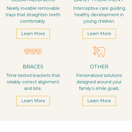
Nearly invisible removable
Interceptive care guiding
trays that straighten teeth
healthy development in
comfortably.
young children.
Learn More
Learn More
BRACES
OTHER
Time-tested brackets that
Personalized solutions
reliably correct alignment
designed around your
and bite.
family’s smile goals.
Learn More
Learn More