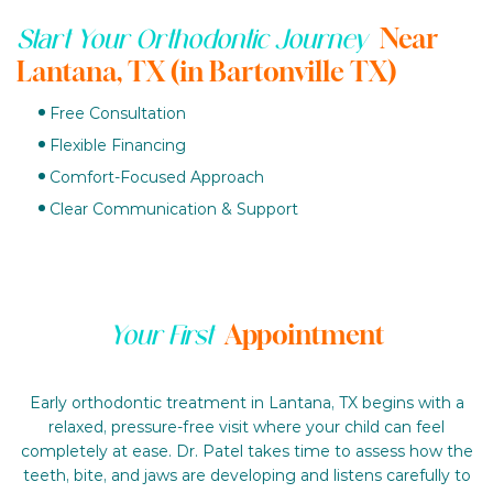
Near
Start Your Orthodontic Journey
Lantana, TX (in Bartonville TX)
Free Consultation
Flexible Financing
Comfort-Focused Approach
Clear Communication & Support
Appointment
Your First
Early orthodontic treatment in Lantana, TX begins with a
relaxed, pressure-free visit where your child can feel
completely at ease. Dr. Patel takes time to assess how the
teeth, bite, and jaws are developing and listens carefully to