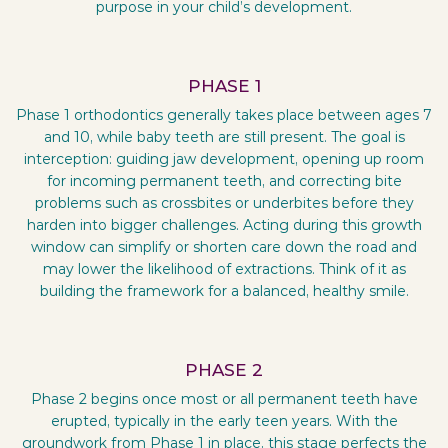
purpose in your child’s development.
PHASE 1
Phase 1 orthodontics generally takes place between ages 7
and 10, while baby teeth are still present. The goal is
interception: guiding jaw development, opening up room
for incoming permanent teeth, and correcting bite
problems such as crossbites or underbites before they
harden into bigger challenges. Acting during this growth
window can simplify or shorten care down the road and
may lower the likelihood of extractions. Think of it as
building the framework for a balanced, healthy smile.
PHASE 2
Phase 2 begins once most or all permanent teeth have
erupted, typically in the early teen years. With the
groundwork from Phase 1 in place, this stage perfects the