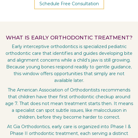
Schedule Free Consultation
WHAT IS EARLY ORTHODONTIC TREATMENT?
Early interceptive orthodontics is specialized pediatric
orthodontic care that identifies and guides developing bite
and alignment concerns while a child’s jaw is still growing.
Because young bones respond readily to gentle guidance,
this window offers opportunities that simply are not
available later.
The American Association of Orthodontists recommends
that children have their first orthodontic checkup around
age 7. That does not mean treatment starts then. It means
a specialist can spot subtle issues, like malocclusion in
children, before they become harder to correct.
At Gia Orthodontics, early care is organized into Phase I &
Phase II orthodontic treatment, each serving a distinct