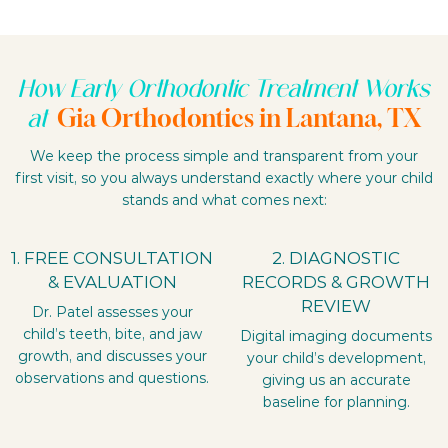
How Early Orthodontic Treatment Works
Gia Orthodontics in Lantana, TX
at
We keep the process simple and transparent from your
first visit, so you always understand exactly where your child
stands and what comes next:
1. FREE CONSULTATION
2. DIAGNOSTIC
& EVALUATION
RECORDS & GROWTH
REVIEW
Dr. Patel assesses your
child’s teeth, bite, and jaw
Digital imaging documents
growth, and discusses your
your child’s development,
observations and questions.
giving us an accurate
baseline for planning.