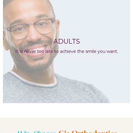
ADULTS
It is never too late to achieve the smile you want.