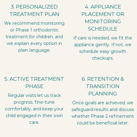
3. PERSONALIZED
4. APPLIANCE
TREATMENT PLAN
PLACEMENT OR
MONITORING
We recommend monitoring
SCHEDULE
or Phase 1 orthodontic
treatment for children, and
If care is needed, we fit the
we explain every option in
appliance gently. If not, we
plain language.
schedule easy growth
checkups.
5. ACTIVE TREATMENT
6. RETENTION &
PHASE
TRANSITION
PLANNING
Regular visits let us track
progress, fine-tune
Once goals are achieved, we
comfortably, and keep your
safeguard results and discuss
child engaged in their own
whether Phase 2 refinement
care.
could be beneficial later.