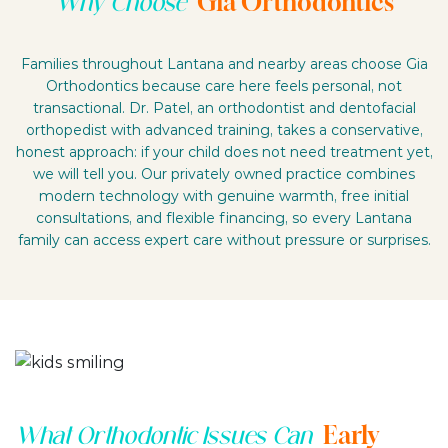
Gia Orthodontics
Why Choose
Families throughout Lantana and nearby areas choose Gia
Orthodontics because care here feels personal, not
transactional. Dr. Patel, an orthodontist and dentofacial
orthopedist with advanced training, takes a conservative,
honest approach: if your child does not need treatment yet,
we will tell you. Our privately owned practice combines
modern technology with genuine warmth, free initial
consultations, and flexible financing, so every Lantana
family can access expert care without pressure or surprises.
Early
What Orthodontic Issues Can