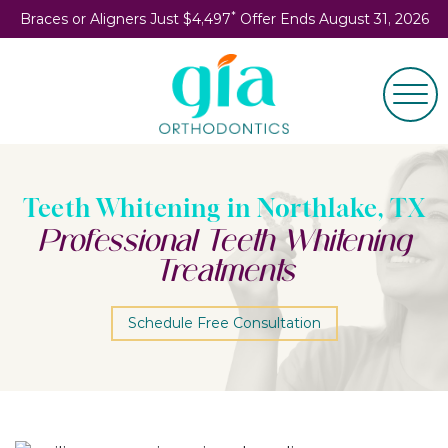
*
Braces or Aligners Just $4,497
Offer Ends August 31, 2026
Teeth Whitening in Northlake, TX
Professional Teeth Whitening
Treatments
Schedule Free Consultation