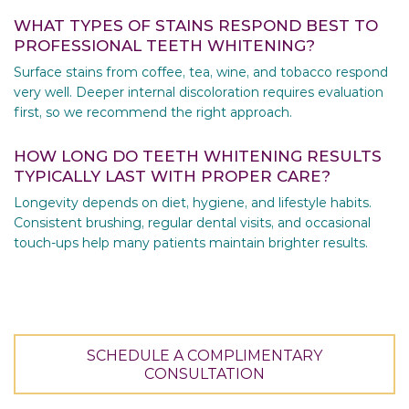
WHAT TYPES OF STAINS RESPOND BEST TO
PROFESSIONAL TEETH WHITENING?
Surface stains from coffee, tea, wine, and tobacco respond
very well. Deeper internal discoloration requires evaluation
first, so we recommend the right approach.
HOW LONG DO TEETH WHITENING RESULTS
TYPICALLY LAST WITH PROPER CARE?
Longevity depends on diet, hygiene, and lifestyle habits.
Consistent brushing, regular dental visits, and occasional
touch-ups help many patients maintain brighter results.
SCHEDULE A COMPLIMENTARY
CONSULTATION