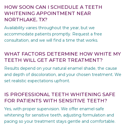
HOW SOON CAN I SCHEDULE A TEETH
WHITENING APPOINTMENT NEAR
NORTHLAKE, TX?
Availability varies throughout the year, but we
accommodate patients promptly. Request a free
consultation, and we will find a time that works.
WHAT FACTORS DETERMINE HOW WHITE MY
TEETH WILL GET AFTER TREATMENT?
Results depend on your natural enamel shade, the cause
and depth of discoloration, and your chosen treatment. We
set realistic expectations upfront.
IS PROFESSIONAL TEETH WHITENING SAFE
FOR PATIENTS WITH SENSITIVE TEETH?
Yes, with proper supervision. We offer enamel-safe
whitening for sensitive teeth, adjusting formulation and
pacing so your treatment stays gentle and comfortable.