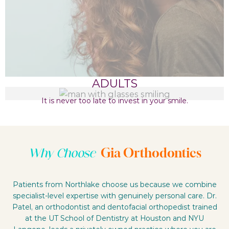
ADULTS
It is never too late to invest in your smile.
Gia Orthodontics
Why Choose
Patients from Northlake choose us because we combine
specialist-level expertise with genuinely personal care. Dr.
Patel, an orthodontist and dentofacial orthopedist trained
at the UT School of Dentistry at Houston and NYU