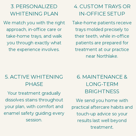
3. PERSONALIZED
4. CUSTOM TRAYS OR
WHITENING PLAN
IN-OFFICE SETUP
We match you with the right
Take-home patients receive
approach, in-office care or
trays molded precisely to
take-home trays, and walk
their teeth, while in-office
you through exactly what
patients are prepared for
the experience involves.
treatment at our practice
near Northlake.
5. ACTIVE WHITENING
6. MAINTENANCE &
PHASE
LONG-TERM
BRIGHTNESS
Your treatment gradually
dissolves stains throughout
We send you home with
your plan, with comfort and
practical aftercare habits and
enamel safety guiding every
touch-up advice so your
session.
results last well beyond
treatment.