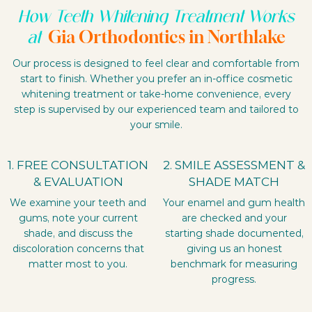
How Teeth Whitening Treatment Works
Gia Orthodontics in Northlake
at
Our process is designed to feel clear and comfortable from
start to finish. Whether you prefer an in-office cosmetic
whitening treatment or take-home convenience, every
step is supervised by our experienced team and tailored to
your smile.
1. FREE CONSULTATION
2. SMILE ASSESSMENT &
& EVALUATION
SHADE MATCH
We examine your teeth and
Your enamel and gum health
gums, note your current
are checked and your
shade, and discuss the
starting shade documented,
discoloration concerns that
giving us an honest
matter most to you.
benchmark for measuring
progress.