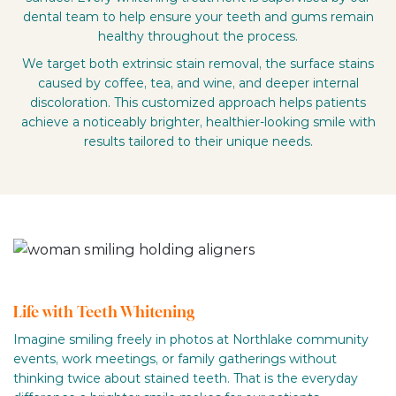
dental team to help ensure your teeth and gums remain
healthy throughout the process.
We target both extrinsic stain removal, the surface stains
caused by coffee, tea, and wine, and deeper internal
discoloration. This customized approach helps patients
achieve a noticeably brighter, healthier-looking smile with
results tailored to their unique needs.
Life with Teeth Whitening
Imagine smiling freely in photos at Northlake community
events, work meetings, or family gatherings without
thinking twice about stained teeth. That is the everyday