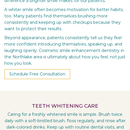
difference a brighter smile makes for our patients.
A whiter smile often becomes motivation for better habits,
too. Many patients find themselves brushing more
consistently and keeping up with checkups because they
want to protect their results.
Beyond appearance, patients consistently tell us they feel
more confident introducing themselves, speaking up, and
laughing openly. Cosmetic smile enhancement dentistry in
the Northlake area is ultimately about how you feel, not just
how you look.
Schedule Free Consultation
TEETH WHITENING CARE
Caring for a freshly whitened smile is simple. Brush twice
daily with a soft-bristled brush, floss regularly, and rinse after
dark-colored drinks. Keep up with routine dental visits, and