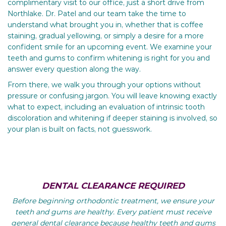
complimentary visit to our office, just a short drive from
Northlake. Dr. Patel and our team take the time to
understand what brought you in, whether that is coffee
staining, gradual yellowing, or simply a desire for a more
confident smile for an upcoming event. We examine your
teeth and gums to confirm whitening is right for you and
answer every question along the way.
From there, we walk you through your options without
pressure or confusing jargon. You will leave knowing exactly
what to expect, including an evaluation of intrinsic tooth
discoloration and whitening if deeper staining is involved, so
your plan is built on facts, not guesswork.
DENTAL CLEARANCE REQUIRED
Before beginning orthodontic treatment, we ensure your
teeth and gums are healthy. Every patient must receive
general dental clearance because healthy teeth and gums