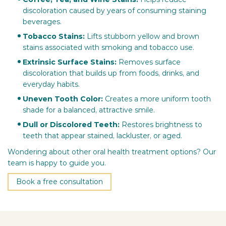
discoloration caused by years of consuming staining
beverages.
Tobacco Stains:
Lifts stubborn yellow and brown
stains associated with smoking and tobacco use.
Extrinsic Surface Stains:
Removes surface
discoloration that builds up from foods, drinks, and
everyday habits.
Uneven Tooth Color:
Creates a more uniform tooth
shade for a balanced, attractive smile.
Dull or Discolored Teeth:
Restores brightness to
teeth that appear stained, lackluster, or aged.
Wondering about other oral health treatment options? Our
team is happy to guide you.
Book a free consultation