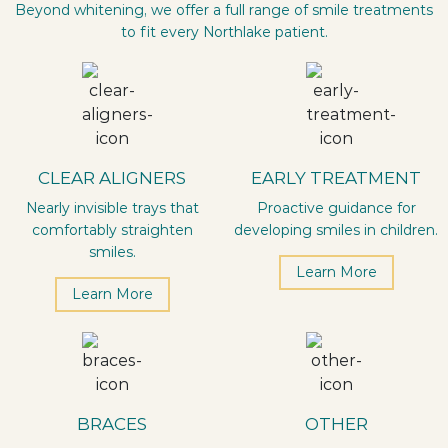
Beyond whitening, we offer a full range of smile treatments
to fit every Northlake patient.
CLEAR ALIGNERS
EARLY TREATMENT
Nearly invisible trays that
Proactive guidance for
comfortably straighten
developing smiles in children.
smiles.
Learn More
Learn More
BRACES
OTHER