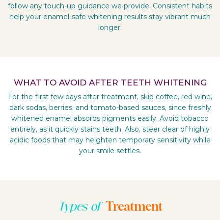
follow any touch-up guidance we provide. Consistent habits
help your enamel-safe whitening results stay vibrant much
longer.
WHAT TO AVOID AFTER TEETH WHITENING
For the first few days after treatment, skip coffee, red wine,
dark sodas, berries, and tomato-based sauces, since freshly
whitened enamel absorbs pigments easily. Avoid tobacco
entirely, as it quickly stains teeth. Also, steer clear of highly
acidic foods that may heighten temporary sensitivity while
your smile settles.
Treatment
Types of