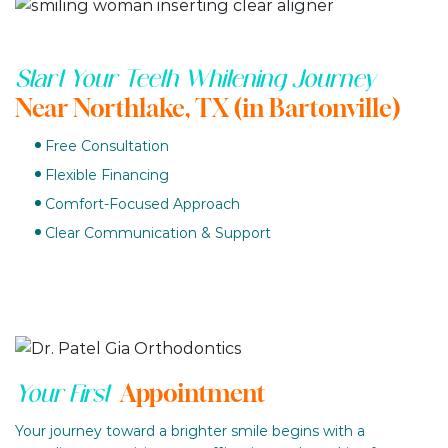
Start Your Teeth Whitening Journey
Near Northlake, TX (in Bartonville)
Free Consultation
Flexible Financing
Comfort-Focused Approach
Clear Communication & Support
Appointment
Your First
Your journey toward a brighter smile begins with a