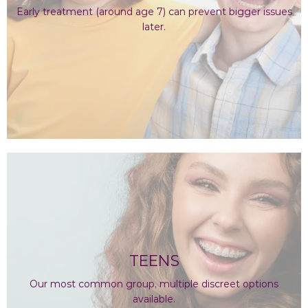
Early treatment (around age 7) can prevent bigger issues
later.
TEENS
Our most common group, multiple discreet options
available.