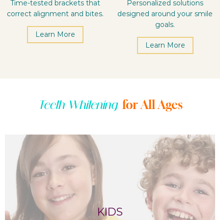
Time-tested brackets that
Personalized solutions
correct alignment and bites.
designed around your smile
goals.
Learn More
Learn More
for All Ages
Teeth Whitening
KIDS