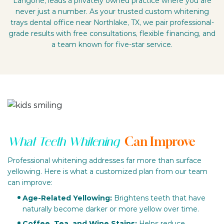
Langone, leads a privately owned practice where you are
never just a number. As your trusted custom whitening
trays dental office near Northlake, TX, we pair professional-
grade results with free consultations, flexible financing, and
a team known for five-star service.
Can Improve
What Teeth Whitening
Professional whitening addresses far more than surface
yellowing. Here is what a customized plan from our team
can improve:
Age-Related Yellowing:
Brightens teeth that have
naturally become darker or more yellow over time.
Coffee, Tea, and Wine Stains:
Helps reduce