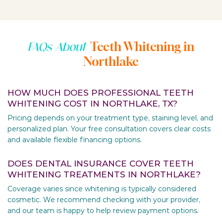
Teeth Whitening in
FAQs About
Northlake
HOW MUCH DOES PROFESSIONAL TEETH
WHITENING COST IN NORTHLAKE, TX?
Pricing depends on your treatment type, staining level, and
personalized plan. Your free consultation covers clear costs
and available flexible financing options.
DOES DENTAL INSURANCE COVER TEETH
WHITENING TREATMENTS IN NORTHLAKE?
Coverage varies since whitening is typically considered
cosmetic. We recommend checking with your provider,
and our team is happy to help review payment options.