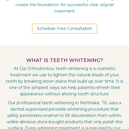
create the foundation for successful clear aligner
treatment.
Schedule Free Consultation
WHAT IS TEETH WHITENING?
At Gia Orthodontics, teeth whitening is a cosmetic
treatment we use to lighten the natural shade of your
teeth by breaking down stains that build up over time. It is
one of the simplest ways we help patients refresh their
appearance without altering tooth structure.
Our professional teeth whitening in Northlake, TX, uses a
dentist-supervised peroxide whitening procedure that
safely penetrates enamel to lift discoloration from within,
unlike abrasive store-bought products that only polish the
surface. Every whitening treatment is supervised by our