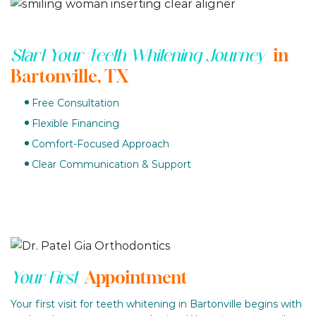
in
Start Your Teeth Whitening Journey
Bartonville, TX
Free Consultation
Flexible Financing
Comfort-Focused Approach
Clear Communication & Support
Appointment
Your First
Your first visit for teeth whitening in Bartonville begins with