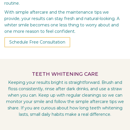
routine.
With simple aftercare and the maintenance tips we
provide, your results can stay fresh and natural-looking. A
whiter smile becomes one less thing to worry about and
one more reason to feel confident.
Schedule Free Consultation
TEETH WHITENING CARE
Keeping your results bright is straightforward. Brush and
floss consistently, rinse after dark drinks, and use a straw
when you can. Keep up with regular cleanings so we can
monitor your smile and follow the simple aftercare tips we
share. If you are curious about how long teeth whitening
lasts, small daily habits make a real difference.