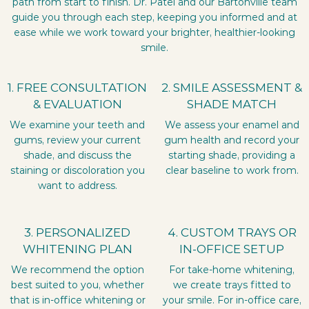
path from start to finish. Dr. Patel and our Bartonville team
guide you through each step, keeping you informed and at
ease while we work toward your brighter, healthier-looking
smile.
1. FREE CONSULTATION
2. SMILE ASSESSMENT &
& EVALUATION
SHADE MATCH
We examine your teeth and
We assess your enamel and
gums, review your current
gum health and record your
shade, and discuss the
starting shade, providing a
staining or discoloration you
clear baseline to work from.
want to address.
3. PERSONALIZED
4. CUSTOM TRAYS OR
WHITENING PLAN
IN-OFFICE SETUP
We recommend the option
For take-home whitening,
best suited to you, whether
we create trays fitted to
that is in-office whitening or
your smile. For in-office care,