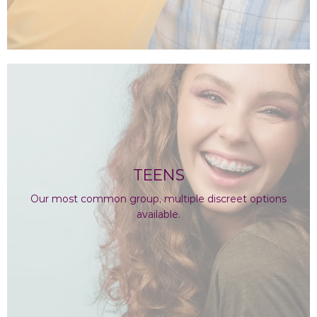
TEENS
Our most common group, multiple discreet options
available.