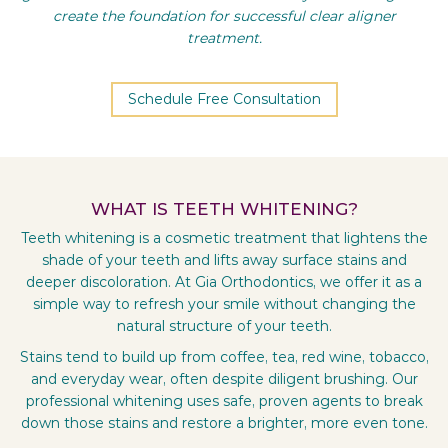
create the foundation for successful clear aligner
treatment.
Schedule Free Consultation
WHAT IS TEETH WHITENING?
Teeth whitening is a cosmetic treatment that lightens the
shade of your teeth and lifts away surface stains and
deeper discoloration. At Gia Orthodontics, we offer it as a
simple way to refresh your smile without changing the
natural structure of your teeth.
Stains tend to build up from coffee, tea, red wine, tobacco,
and everyday wear, often despite diligent brushing. Our
professional whitening uses safe, proven agents to break
down those stains and restore a brighter, more even tone.