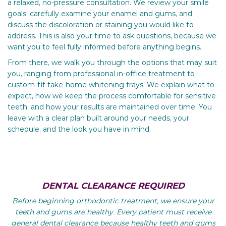
a relaxed, no-pressure consultation. We review your smile
goals, carefully examine your enamel and gums, and
discuss the discoloration or staining you would like to
address. This is also your time to ask questions, because we
want you to feel fully informed before anything begins.
From there, we walk you through the options that may suit
you, ranging from professional in-office treatment to
custom-fit take-home whitening trays. We explain what to
expect, how we keep the process comfortable for sensitive
teeth, and how your results are maintained over time. You
leave with a clear plan built around your needs, your
schedule, and the look you have in mind.
DENTAL CLEARANCE REQUIRED
Before beginning orthodontic treatment, we ensure your
teeth and gums are healthy. Every patient must receive
general dental clearance because healthy teeth and gums