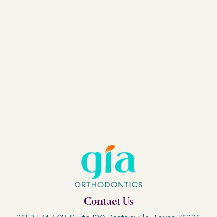
Contact Us