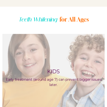
for All Ages
Teeth Whitening
KIDS
Early treatment (around age 7) can prevent bigger issues
later.