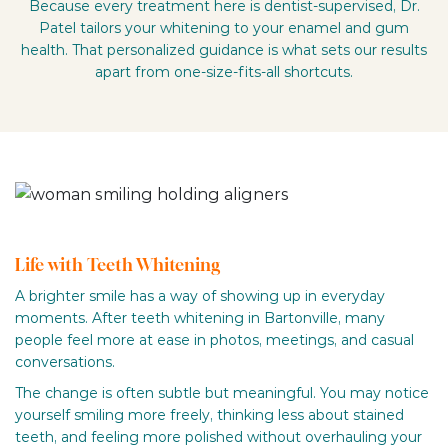
Because every treatment here is dentist-supervised, Dr.
Patel tailors your whitening to your enamel and gum
health. That personalized guidance is what sets our results
apart from one-size-fits-all shortcuts.
Life with Teeth Whitening
A brighter smile has a way of showing up in everyday
moments. After teeth whitening in Bartonville, many
people feel more at ease in photos, meetings, and casual
conversations.
The change is often subtle but meaningful. You may notice
yourself smiling more freely, thinking less about stained
teeth, and feeling more polished without overhauling your