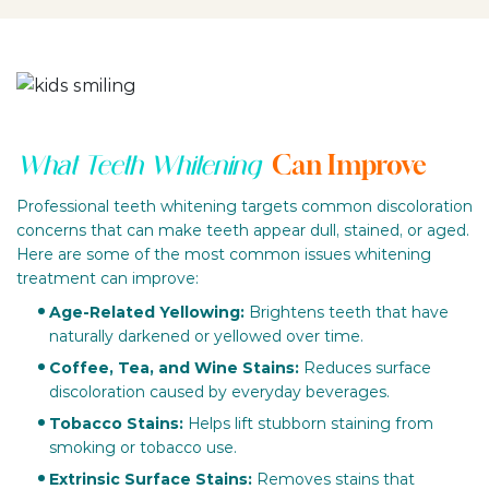
Can Improve
What Teeth Whitening
Professional teeth whitening targets common discoloration
concerns that can make teeth appear dull, stained, or aged.
Here are some of the most common issues whitening
treatment can improve:
Age-Related Yellowing:
Brightens teeth that have
naturally darkened or yellowed over time.
Coffee, Tea, and Wine Stains:
Reduces surface
discoloration caused by everyday beverages.
Tobacco Stains:
Helps lift stubborn staining from
smoking or tobacco use.
Extrinsic Surface Stains:
Removes stains that