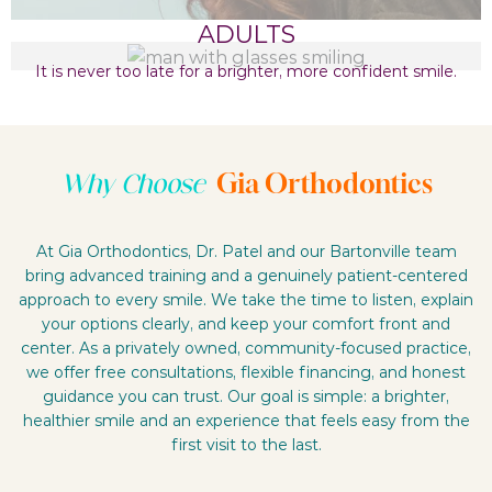
ADULTS
It is never too late for a brighter, more confident smile.
Gia Orthodontics
Why Choose
At Gia Orthodontics, Dr. Patel and our Bartonville team
bring advanced training and a genuinely patient-centered
approach to every smile. We take the time to listen, explain
your options clearly, and keep your comfort front and
center. As a privately owned, community-focused practice,
we offer free consultations, flexible financing, and honest
guidance you can trust. Our goal is simple: a brighter,
healthier smile and an experience that feels easy from the
first visit to the last.