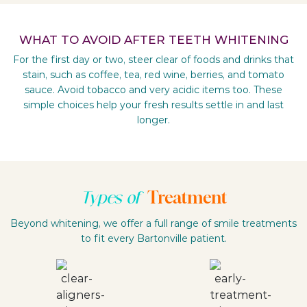
WHAT TO AVOID AFTER TEETH WHITENING
For the first day or two, steer clear of foods and drinks that
stain, such as coffee, tea, red wine, berries, and tomato
sauce. Avoid tobacco and very acidic items too. These
simple choices help your fresh results settle in and last
longer.
Treatment
Types of
Beyond whitening, we offer a full range of smile treatments
to fit every Bartonville patient.