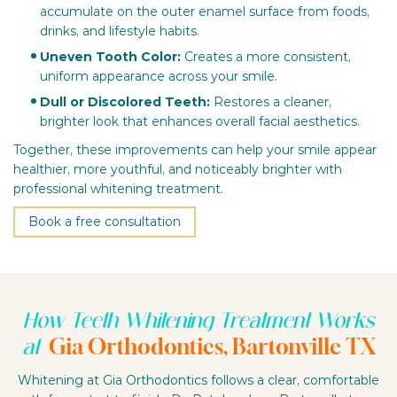
accumulate on the outer enamel surface from foods,
drinks, and lifestyle habits.
Uneven Tooth Color:
Creates a more consistent,
uniform appearance across your smile.
Dull or Discolored Teeth:
Restores a cleaner,
brighter look that enhances overall facial aesthetics.
Together, these improvements can help your smile appear
healthier, more youthful, and noticeably brighter with
professional whitening treatment.
Book a free consultation
How Teeth Whitening Treatment Works
Gia Orthodontics, Bartonville TX
at
Whitening at Gia Orthodontics follows a clear, comfortable