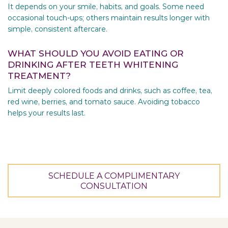
It depends on your smile, habits, and goals. Some need
occasional touch-ups; others maintain results longer with
simple, consistent aftercare.
WHAT SHOULD YOU AVOID EATING OR
DRINKING AFTER TEETH WHITENING
TREATMENT?
Limit deeply colored foods and drinks, such as coffee, tea,
red wine, berries, and tomato sauce. Avoiding tobacco
helps your results last.
SCHEDULE A COMPLIMENTARY
CONSULTATION