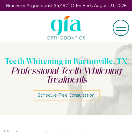
*
Braces or Aligners Just $4,497
Offer Ends August 31, 2026
Teeth Whitening in Bartonville, TX
Professional Teeth Whitening
Treatments
Schedule Free Consultation