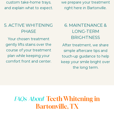
custom take-home trays,
we prepare your treatment
and explain what to expect.
right here in Bartonville.
5. ACTIVE WHITENING
6. MAINTENANCE &
PHASE
LONG-TERM
BRIGHTNESS
Your chosen treatment
gently lifts stains over the
After treatment, we share
course of your treatment
simple aftercare tips and
plan while keeping your
touch-up guidance to help
comfort front and center.
keep your smile bright over
the long term.
Teeth Whitening in
FAQs About
Bartonville, TX