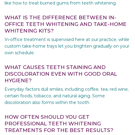
like how to treat burned gums from teeth whitening.
WHAT IS THE DIFFERENCE BETWEEN IN-
OFFICE TEETH WHITENING AND TAKE-HOME
WHITENING KITS?
In-office treatment is supervised here at our practice, while
custom take-home trays let you brighten gradually on your
own schedule.
WHAT CAUSES TEETH STAINING AND
DISCOLORATION EVEN WITH GOOD ORAL
HYGIENE?
Everyday factors dull smiles, including coffee, tea, red wine,
certain foods, tobacco, and natural aging. Some
discoloration also forms within the tooth.
HOW OFTEN SHOULD YOU GET
PROFESSIONAL TEETH WHITENING
TREATMENTS FOR THE BEST RESULTS?