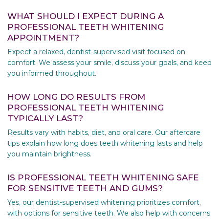
WHAT SHOULD I EXPECT DURING A
PROFESSIONAL TEETH WHITENING
APPOINTMENT?
Expect a relaxed, dentist-supervised visit focused on
comfort. We assess your smile, discuss your goals, and keep
you informed throughout.
HOW LONG DO RESULTS FROM
PROFESSIONAL TEETH WHITENING
TYPICALLY LAST?
Results vary with habits, diet, and oral care. Our aftercare
tips explain how long does teeth whitening lasts and help
you maintain brightness.
IS PROFESSIONAL TEETH WHITENING SAFE
FOR SENSITIVE TEETH AND GUMS?
Yes, our dentist-supervised whitening prioritizes comfort,
with options for sensitive teeth. We also help with concerns