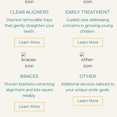
CLEAR ALIGNERS
EARLY TREATMENT
Discreet removable trays
Guided care addressing
that gently straighten your
concerns in growing young
teeth.
children.
Learn More
Learn More
BRACES
OTHER
Proven brackets correcting
Additional services tailored to
alignment and bite issues
your unique smile goals.
reliably.
Learn More
Learn More