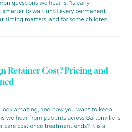
on questions we hear is, “Is early
it smarter to wait until every permanent
at timing matters, and for some children,
n Retainer Cost? Pricing and
ined
h look amazing, and now you want to keep
ns we hear from patients across Bartonville is
r care cost once treatment ends? It is a