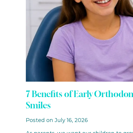
7 Benefits of Early Orthodo
Smiles
Posted on July 16, 2026