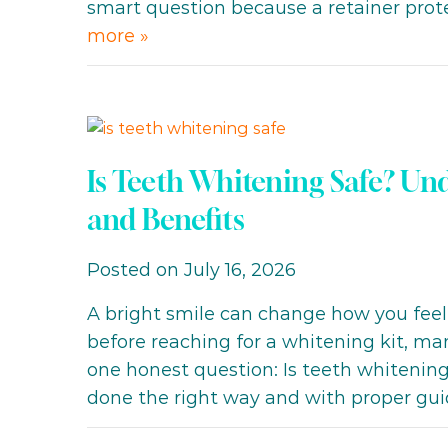
smart question because a retainer pro
more »
Is Teeth Whitening Safe? Und
and Benefits
Posted on July 16, 2026
A bright smile can change how you feel
before reaching for a whitening kit, ma
one honest question: Is teeth whitening 
done the right way and with proper gui