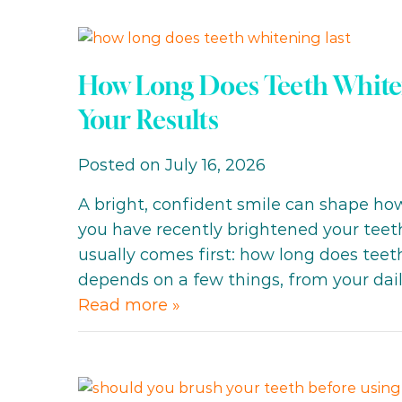
How Long Does Teeth Whiteni
Your Results
Posted on July 16, 2026
A bright, confident smile can shape how 
you have recently brightened your teeth
usually comes first: how long does tee
depends on a few things, from your dai
Read more »