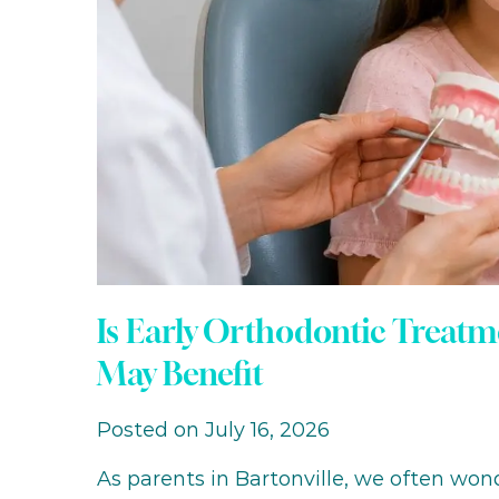
Is Early Orthodontic Treatm
May Benefit
Posted on July 16, 2026
As parents in Bartonville, we often wo