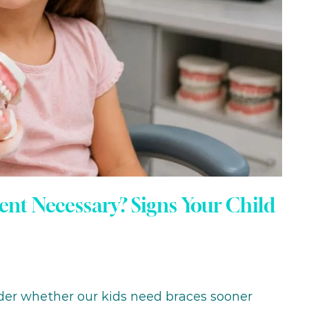
ent Necessary? Signs Your Child
nder whether our kids need braces sooner