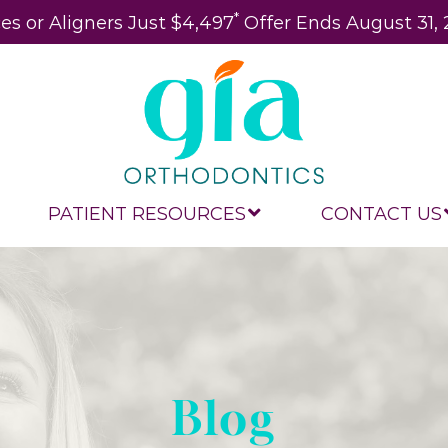
*
es or Aligners Just $4,497
Offer Ends August 31,
PATIENT RESOURCES
CONTACT US
Blog