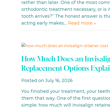
rather than later. One of the most comm
orthodontic treatment necessary, or is 
tooth arrives?” The honest answer is th
acting early makes…
Read more »
How Much Does an Invisalig
Replacement Options Expla
Posted on July 16, 2026
You finished your treatment, your teet
them that way. One of the first questio
simple: how much will Invisalign retaine