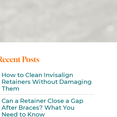
Recent Posts
How to Clean Invisalign
Retainers Without Damaging
Them
Can a Retainer Close a Gap
After Braces? What You
Need to Know