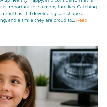
w up healthy, happy, and confident. That is
 is important for so many families. Catching
s mouth is still developing can shape a
ating, and a smile they are proud to…
Read