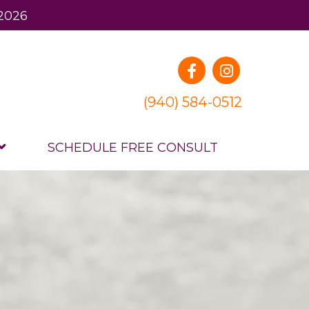
 2026
(940) 584-0512
SCHEDULE FREE CONSULT