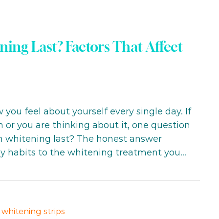
ng Last? Factors That Affect
you feel about yourself every single day. If
 or you are thinking about it, one question
th whitening last? The honest answer
ly habits to the whitening treatment you…