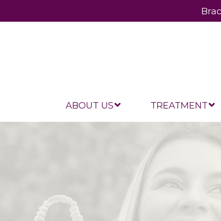
Brac
ABOUT US
TREATMENT