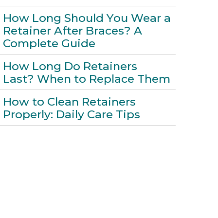
How Long Should You Wear a
Retainer After Braces? A
Complete Guide
How Long Do Retainers
Last? When to Replace Them
How to Clean Retainers
Properly: Daily Care Tips