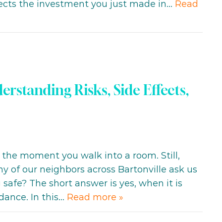
tects the investment you just made in…
Read
erstanding Risks, Side Effects,
 the moment you walk into a room. Still,
ny of our neighbors across Bartonville ask us
safe? The short answer is yes, when it is
dance. In this…
Read more »