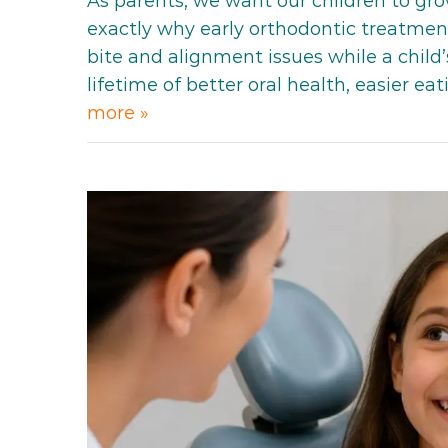
As parents, we want our children to gro
exactly why early orthodontic treatment
bite and alignment issues while a child’
lifetime of better oral health, easier e
more »