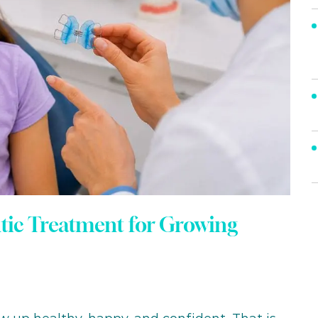
ntic Treatment for Growing